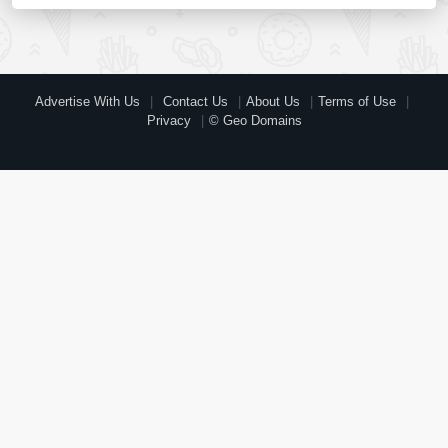
Advertise With Us
Contact Us
About Us
Terms of Use
Privacy
© Geo Domains