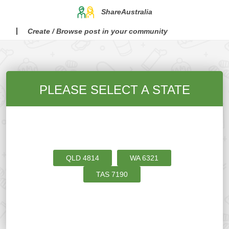
ShareAustralia
Create / Browse post in your community
PLEASE SELECT A STATE
QLD
4814
WA
6321
TAS
7190